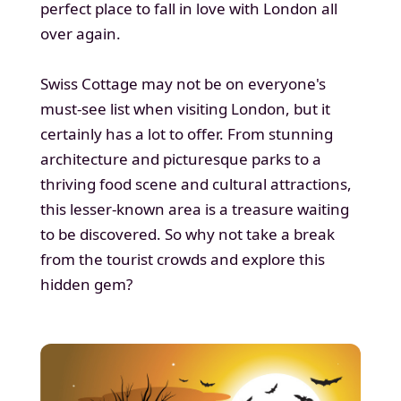
perfect place to fall in love with London all
over again.
Swiss Cottage may not be on everyone's
must-see list when visiting London, but it
certainly has a lot to offer. From stunning
architecture and picturesque parks to a
thriving food scene and cultural attractions,
this lesser-known area is a treasure waiting
to be discovered. So why not take a break
from the tourist crowds and explore this
hidden gem?