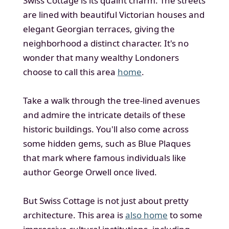
Swiss Cottage is its quaint charm. The streets
are lined with beautiful Victorian houses and
elegant Georgian terraces, giving the
neighborhood a distinct character. It's no
wonder that many wealthy Londoners
choose to call this area
home
.
Take a walk through the tree-lined avenues
and admire the intricate details of these
historic buildings. You'll also come across
some hidden gems, such as Blue Plaques
that mark where famous individuals like
author George Orwell once lived.
But Swiss Cottage is not just about pretty
architecture. This area is
also home
to some