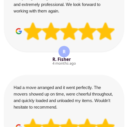
and extremely professional. We look forward to
working with them again.
R
R. Fisher
4 months ago
Had a move arranged and it went perfectly. The
movers showed up on time, were cheerful throughout,
and quickly loaded and unloaded my items. Wouldn't
hesitate to recommend.