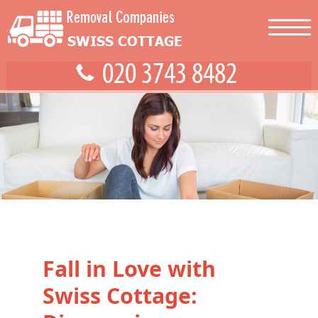
Fall in Love with
Swiss Cottage: