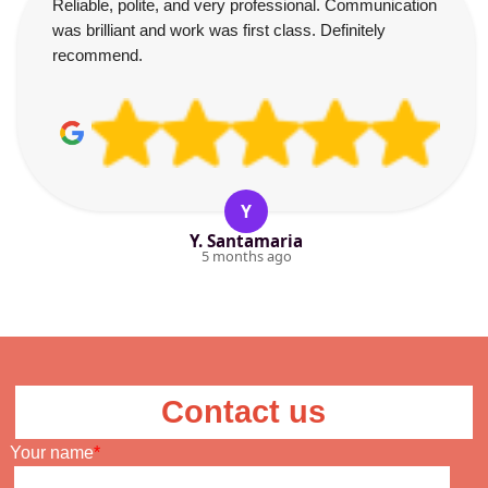
Reliable, polite, and very professional. Communication
was brilliant and work was first class. Definitely
recommend.
Y
Y. Santamaria
5 months ago
Contact us
Your name