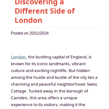
Discovering a
Different Side of
London
Posted on 20/11/2024
London
, the bustling capital of England, is
known for its iconic landmarks, vibrant
culture and exciting nightlife. But hidden
among the hustle and bustle of the city lies a
charming and peaceful neighborhood- Swiss
Cottage. Tucked away in the borough of
Camden, this area offers a unique
experience to its visitors, making it the