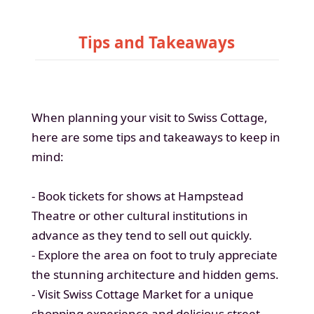
Tips and Takeaways
When planning your visit to Swiss Cottage,
here are some tips and takeaways to keep in
mind:
- Book tickets for shows at Hampstead
Theatre or other cultural institutions in
advance as they tend to sell out quickly.
- Explore the area on foot to truly appreciate
the stunning architecture and hidden gems.
- Visit Swiss Cottage Market for a unique
shopping experience and delicious street