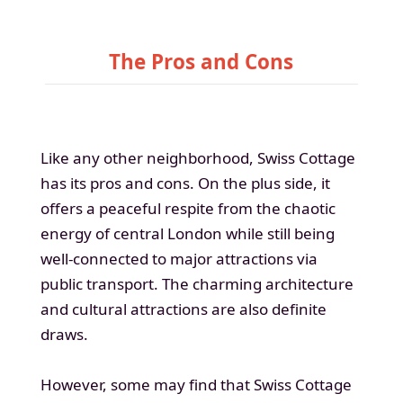
The Pros and Cons
Like any other neighborhood, Swiss Cottage
has its pros and cons. On the plus side, it
offers a peaceful respite from the chaotic
energy of central London while still being
well-connected to major attractions via
public transport. The charming architecture
and cultural attractions are also definite
draws.
However, some may find that Swiss Cottage