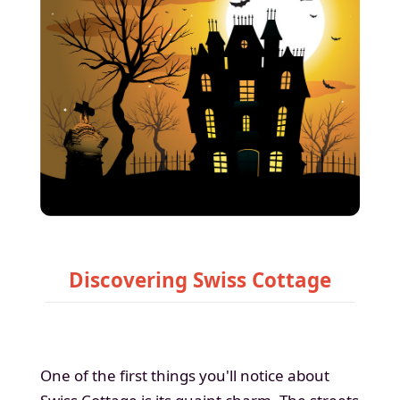
Discovering Swiss Cottage
One of the first things you'll notice about