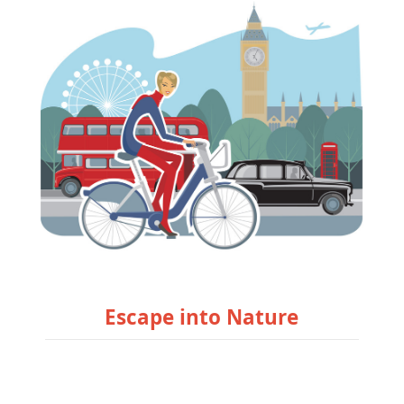
Escape into Nature