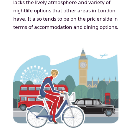
lacks the lively atmosphere and variety of
nightlife options that other areas in London
have. It also tends to be on the pricier side in
terms of accommodation and dining options.