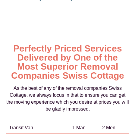
Perfectly Priced Services
Delivered by One of the
Most Superior Removal
Companies Swiss Cottage
As the best of any of the removal companies Swiss
Cottage, we always focus in that to ensure you can get
the moving experience which you desire at prices you will
be gladly impressed.
Transit Van
1 Man
2 Men