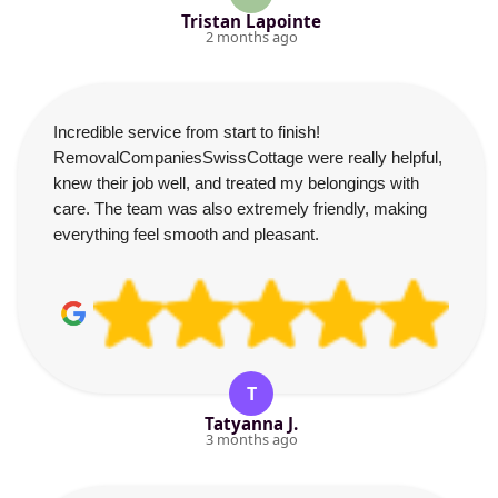
Tristan Lapointe
2 months ago
Incredible service from start to finish!
RemovalCompaniesSwissCottage were really helpful,
knew their job well, and treated my belongings with
care. The team was also extremely friendly, making
everything feel smooth and pleasant.
T
Tatyanna J.
3 months ago