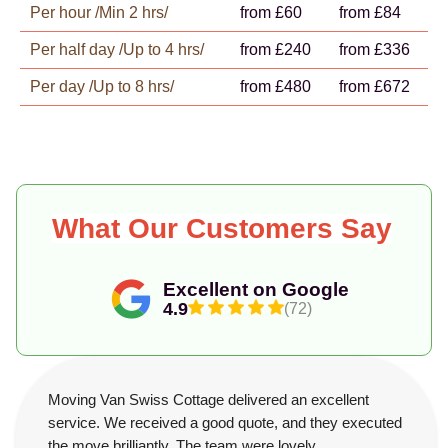
Per hour /Min 2 hrs/
from £60
from £84
Per half day /Up to 4 hrs/
from £240
from £336
Per day /Up to 8 hrs/
from £480
from £672
What Our Customers Say
Excellent on Google
4.9
(72)
Moving Van Swiss Cottage delivered an excellent
service. We received a good quote, and they executed
the move brilliantly. The team were lovely,