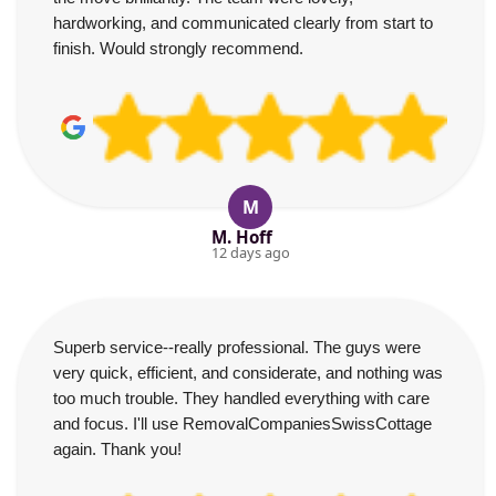
hardworking, and communicated clearly from start to
finish. Would strongly recommend.
M
M. Hoff
12 days ago
Superb service--really professional. The guys were
very quick, efficient, and considerate, and nothing was
too much trouble. They handled everything with care
and focus. I'll use RemovalCompaniesSwissCottage
again. Thank you!