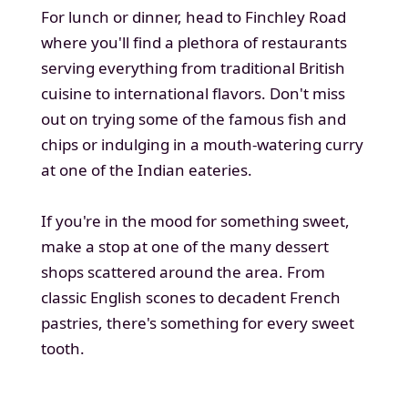
For lunch or dinner, head to Finchley Road
where you'll find a plethora of restaurants
serving everything from traditional British
cuisine to international flavors. Don't miss
out on trying some of the famous fish and
chips or indulging in a mouth-watering curry
at one of the Indian eateries.
If you're in the mood for something sweet,
make a stop at one of the many dessert
shops scattered around the area. From
classic English scones to decadent French
pastries, there's something for every sweet
tooth.