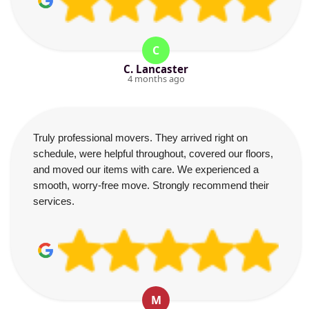
C
C. Lancaster
4 months ago
Truly professional movers. They arrived right on
schedule, were helpful throughout, covered our floors,
and moved our items with care. We experienced a
smooth, worry-free move. Strongly recommend their
services.
M