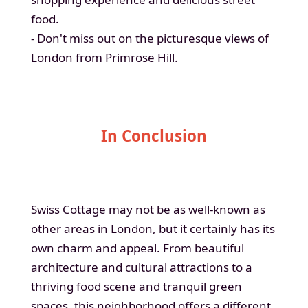
food.
- Don't miss out on the picturesque views of
London from Primrose Hill.
In Conclusion
Swiss Cottage may not be as well-known as
other areas in London, but it certainly has its
own charm and appeal. From beautiful
architecture and cultural attractions to a
thriving food scene and tranquil green
spaces, this neighborhood offers a different