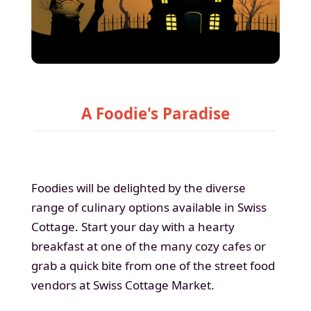
A Foodie's Paradise
Foodies will be delighted by the diverse
range of culinary options available in Swiss
Cottage. Start your day with a hearty
breakfast at one of the many cozy cafes or
grab a quick bite from one of the street food
vendors at Swiss Cottage Market.