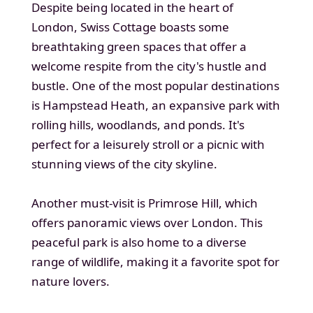
Despite being located in the heart of
London, Swiss Cottage boasts some
breathtaking green spaces that offer a
welcome respite from the city's hustle and
bustle. One of the most popular destinations
is Hampstead Heath, an expansive park with
rolling hills, woodlands, and ponds. It's
perfect for a leisurely stroll or a picnic with
stunning views of the city skyline.
Another must-visit is Primrose Hill, which
offers panoramic views over London. This
peaceful park is also home to a diverse
range of wildlife, making it a favorite spot for
nature lovers.