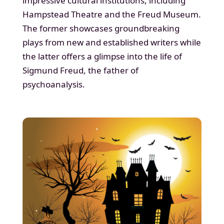
impressive cultural institutions, including
Hampstead Theatre and the Freud Museum.
The former showcases groundbreaking
plays from new and established writers while
the latter offers a glimpse into the life of
Sigmund Freud, the father of
psychoanalysis.