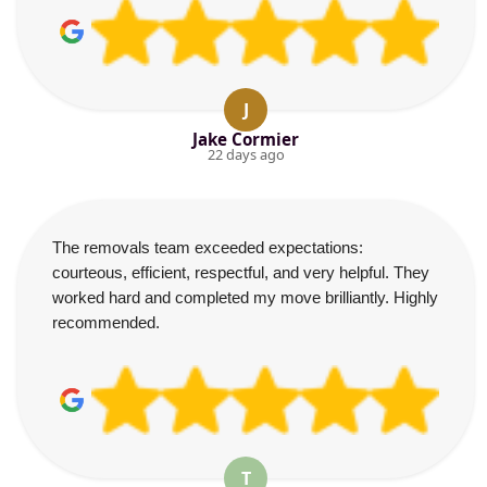
J
Jake Cormier
22 days ago
The removals team exceeded expectations:
courteous, efficient, respectful, and very helpful. They
worked hard and completed my move brilliantly. Highly
recommended.
T