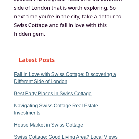
side of London that is worth exploring. So
next time you're in the city, take a detour to
Swiss Cottage and fall in love with this
hidden gem.
Latest Posts
Fall in Love with Swiss Cottage: Discovering a
Different Side of London
Best Party Places in Swiss Cottage
Navigating Swiss Cottage Real Estate
Investments
House Market in Swiss Cottage
Swiss Cottage: Good Living Area? Local Views