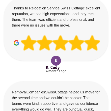
Thanks to Relocation Service Swiss Cottage' excellent
reputation, we had high expectations, and they met
them. The team was efficient and professional, and
there were no issues with the move.
K
K. Cady
4 months ago
RemovalCompaniesSwissCottage helped us move for
the second time and we couldn't be happier. The
teams were kind, supportive, and gave us confidence
everything would go well. They are punctual, quick,