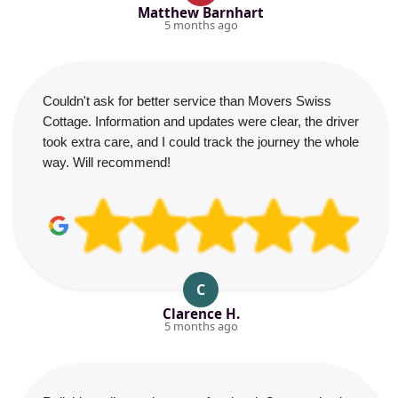
Matthew Barnhart
5 months ago
Couldn't ask for better service than Movers Swiss
Cottage. Information and updates were clear, the driver
took extra care, and I could track the journey the whole
way. Will recommend!
C
Clarence H.
5 months ago