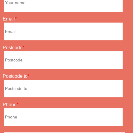
Email
Postcode
Postcode to
Phone