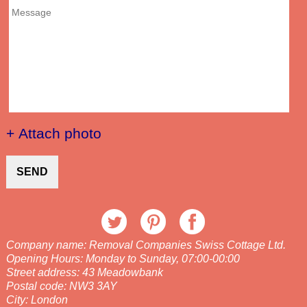
+ Attach photo
SEND
Company name:
Removal Companies Swiss Cottage Ltd.
Opening Hours:
Monday to Sunday, 07:00-00:00
Street address:
43 Meadowbank
Postal code:
NW3 3AY
City:
London